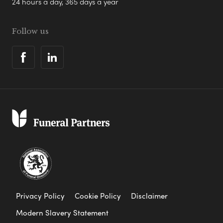
24 hours a day, 365 days a year
Follow us
Privacy Policy
Cookie Policy
Disclaimer
Modern Slavery Statement