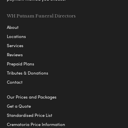
WH Putnam Funeral Directors
About
Locations
Services
Reviews
Prepaid Plans
Tributes & Donations
Contact
Our Prices and Packages
Get a Quote
Standardised Price List
Crematoria Price Information