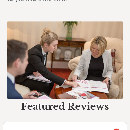
Featured Reviews