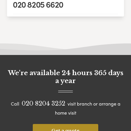
020 8205 6620
We're available 24 hours 365 days
a year
020 8204 3252
Call
visit branch or arrange a
home visit
Get a quote