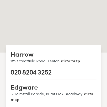
Harrow
185 Streatfield Road, Kenton
View map
020 8204 3252
Edgware
6 Holmstall Parade, Burnt Oak Broadway
View
map