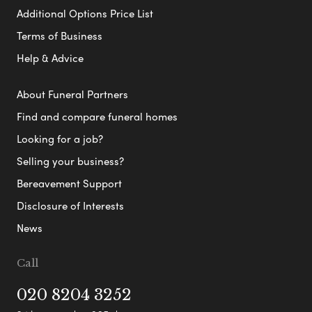
Additional Options Price List
Terms of Business
Help & Advice
About Funeral Partners
Find and compare funeral homes
Looking for a job?
Selling your business?
Bereavement Support
Disclosure of Interests
News
Call
020 8204 3252