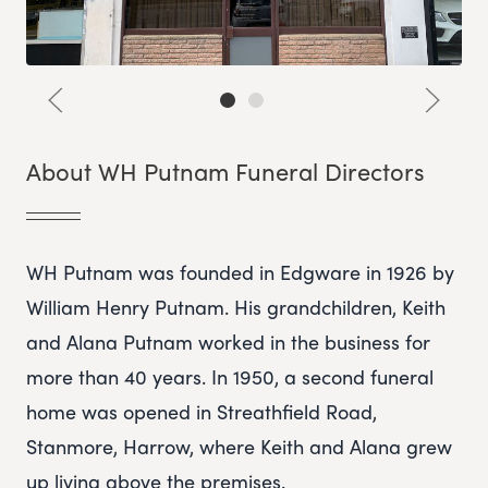
About WH Putnam Funeral Directors
WH Putnam was founded in Edgware in 1926 by
William Henry Putnam. His grandchildren, Keith
and Alana Putnam worked in the business for
more than 40 years. In 1950, a second funeral
home was opened in Streathfield Road,
Stanmore, Harrow, where Keith and Alana grew
up living above the premises.