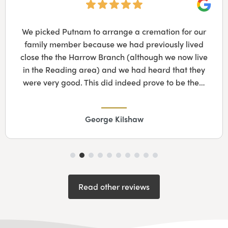
Googl
We picked Putnam to arrange a cremation for our
family member because we had previously lived
close the the Harrow Branch (although we now live
in the Reading area) and we had heard that they
were very good. This did indeed prove to be the…
George Kilshaw
Read other reviews