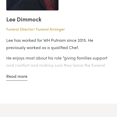
Lee Dimmock
Funeral Director/ Funeral Arranger
Lee has worked for WH Putnam since 2015. He
previously worked as a qualified Chef.
He enjoys most about his role “giving families support
and comfort and making sure they leave the funeral
home with a smile on their face.”
Read more
He is the third generation of Funeral Director’s in his
family, his daughter would also like to join the industry.
Lee said: “nothing makes me happier than spending
time with my wife and four children.”