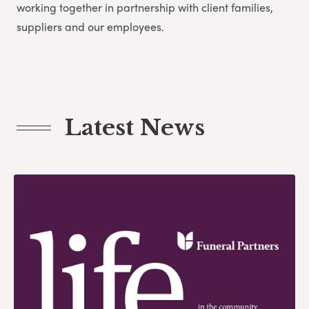
working together in partnership with client families,
suppliers and our employees.
Latest News