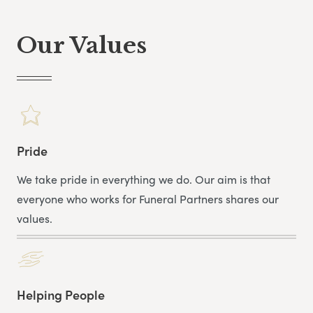
In his spare time, he enjoys golf, fishing and studying
his ancestry.
Our Values
Lee was recently put forward for the Barnet Covid Hero
for working through the Pandemic.
Pride
We take pride in everything we do. Our aim is that
everyone who works for Funeral Partners shares our
values.
Helping People