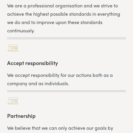
We are a professional organisation and we strive to
achieve the highest possible standards in everything
we do and to improve upon these standards
continuously.
Accept responsibility
We accept responsibility for our actions both as a
company and as individuals.
Partnership
We believe that we can only achieve our goals by