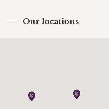
Our locations