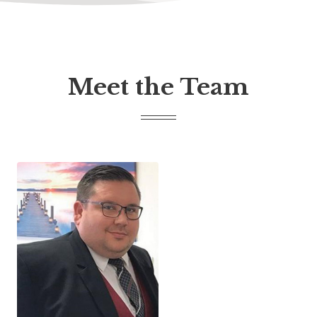
Meet the Team