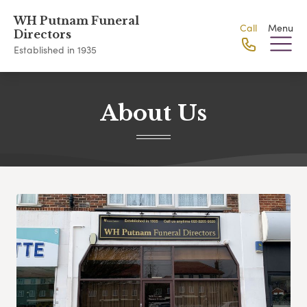
WH Putnam Funeral
Call
Menu
Directors
Established in 1935
About Us