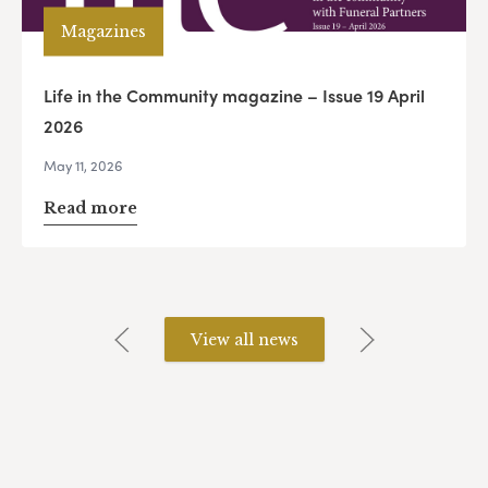
Magazines
Life in the Community magazine – Issue 19 April
2026
May 11, 2026
Read more
View all news