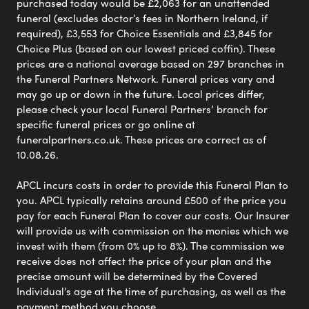
purchased today would be £2,063 for an unattended
funeral (excludes doctor’s fees in Northern Ireland, if
required), £3,553 for Choice Essentials and £3,845 for
Choice Plus (based on our lowest priced coffin). These
prices are a national average based on 297 branches in
the Funeral Partners Network. Funeral prices vary and
may go up or down in the future. Local prices differ,
please check your local Funeral Partners’ branch for
specific funeral prices or go online at
funeralpartners.co.uk. These prices are correct as of
10.08.26.
APCL incurs costs in order to provide this Funeral Plan to
you. APCL typically retains around £500 of the price you
pay for each Funeral Plan to cover our costs. Our Insurer
will provide us with commission on the monies which we
invest with them (from 0% up to 8%). The commission we
receive does not affect the price of your plan and the
precise amount will be determined by the Covered
Individual’s age at the time of purchasing, as well as the
payment method you choose.