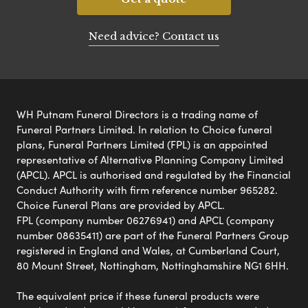
Need advice? Contact us
WH Putnam Funeral Directors is a trading name of
Funeral Partners Limited. In relation to Choice funeral
plans, Funeral Partners Limited (FPL) is an appointed
representative of Alternative Planning Company Limited
(APCL). APCL is authorised and regulated by the Financial
Conduct Authority with firm reference number 965282.
Choice Funeral Plans are provided by APCL.
FPL (company number 06276941) and APCL (company
number 08635411) are part of the Funeral Partners Group
registered in England and Wales, at Cumberland Court,
80 Mount Street, Nottingham, Nottinghamshire NG1 6HH.
The equivalent price if these funeral products were