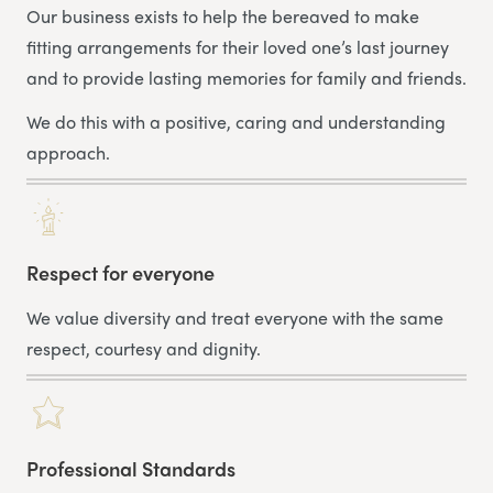
Our business exists to help the bereaved to make
fitting arrangements for their loved one’s last journey
and to provide lasting memories for family and friends.
We do this with a positive, caring and understanding
approach.
Respect for everyone
We value diversity and treat everyone with the same
respect, courtesy and dignity.
Professional Standards