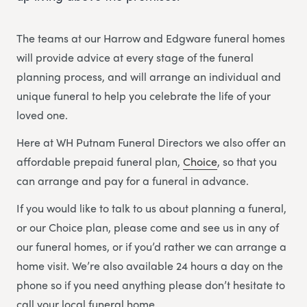
The teams at our Harrow and Edgware funeral homes
will provide advice at every stage of the funeral
planning process, and will arrange an individual and
unique funeral to help you celebrate the life of your
loved one.
Here at WH Putnam Funeral Directors we also offer an
affordable prepaid funeral plan,
Choice
, so that you
can arrange and pay for a funeral in advance.
If you would like to talk to us about planning a funeral,
or our Choice plan, please come and see us in any of
our funeral homes, or if you’d rather we can arrange a
home visit. We’re also available 24 hours a day on the
phone so if you need anything please don’t hesitate to
call your local funeral home.