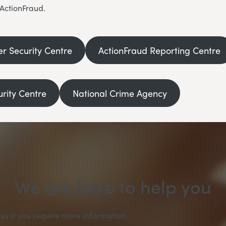
 ActionFraud.
er Security Centre
ActionFraud Reporting Centre
urity Centre
National Crime Agency
We are here to help you
us if you require more information
.