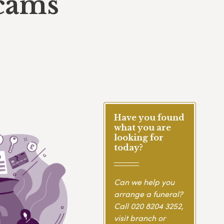
scams
Have you found
what you are
looking for
today?
Can we help you
arrange a funeral?
Call
020 8204 3252
,
visit branch or