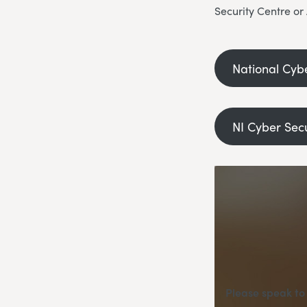
Security Centre or
National Cyb
NI Cyber Sec
Please speak to 