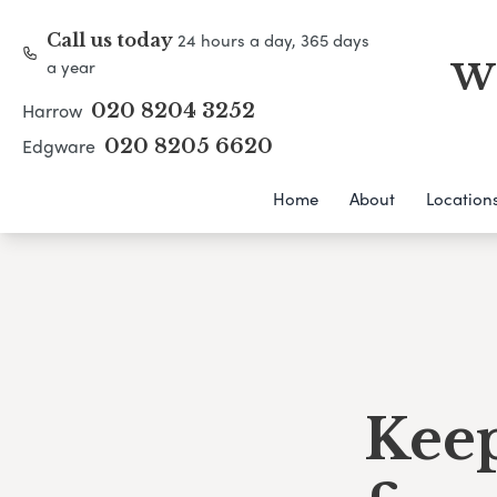
24 hours a day, 365 days
Call us today
a year
WH
Harrow
020 8204 3252
Edgware
020 8205 6620
Home
About
Location
Keep