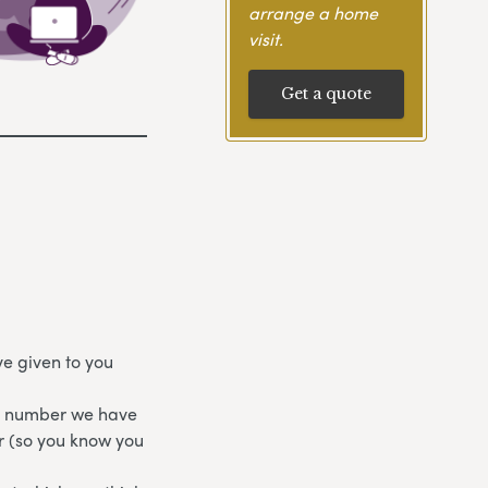
arrange a home
visit.
Get a quote
e given to you
ne number we have
r (so you know you