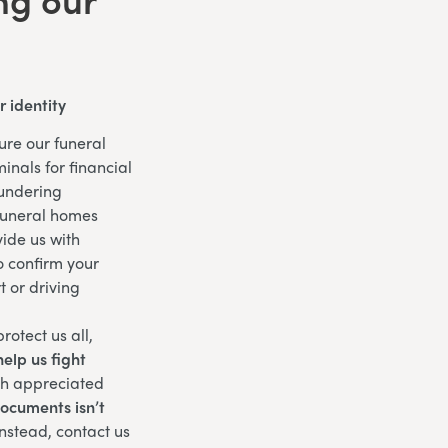
 identity
ure our funeral
inals for financial
aundering
funeral homes
ide us with
o confirm your
t or driving
rotect us all,
elp us fight
ch appreciated
documents isn’t
nstead, contact us