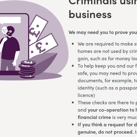
business
We may need you to prove your
We are required to make s
homes are not used by crim
gain, such as for money l
To help keep you and our 
safe, you may need to prov
documents, for example, t
identity (such as a passpor
licence)
These checks are there to p
and
your co-operation to h
financial crime
is very mu
If you think a request for 
genuine, do not proceed.
I