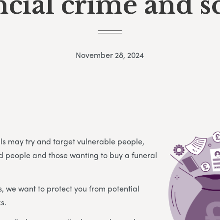
ncial crime and 
November 28, 2024
als may try and target vulnerable people,
d people and those wanting to buy a funeral
s, we want to protect you from potential
s.