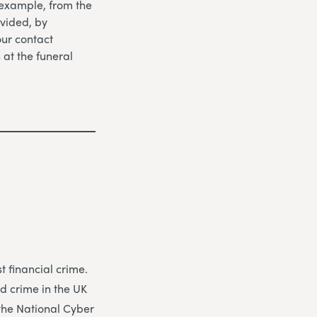
 example, from the
vided, by
our contact
n at the funeral
 financial crime.
d crime in the UK
 the National Cyber