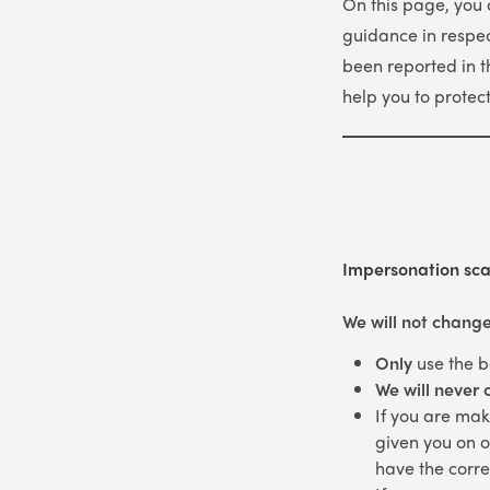
On this page, you
guidance in respec
been reported in 
help you to protec
Impersonation sc
We will not change
Only
use the b
We will never 
If you are ma
given you on o
have the corr