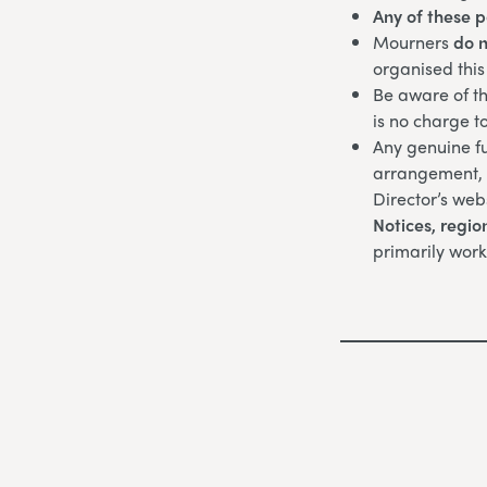
Any of these 
Mourners
do n
organised this
Be aware of th
is no charge t
Any genuine fu
arrangement, w
Director’s web
Notices,
regio
primarily work