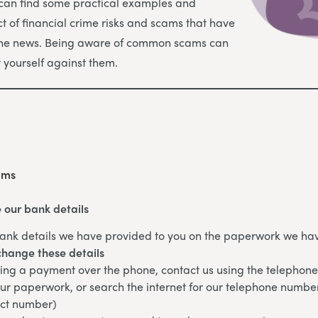
 can find some practical examples and
t of financial crime risks and scams that have
the news. Being aware of common scams can
t yourself against them.
ams
 our bank details
ank details we have provided to you on the paperwork we hav
change these details
king a payment over the phone, contact us using the telepho
ur paperwork, or search the internet for our telephone numbe
ect number)