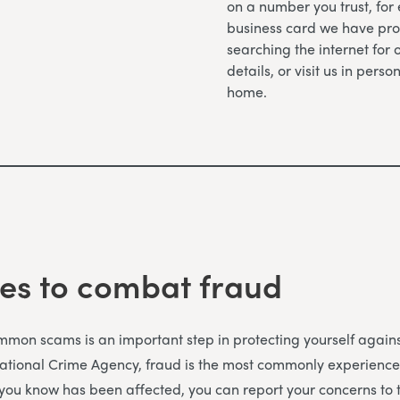
on a number you trust, for
business card we have pro
searching the internet for 
details, or visit us in perso
home.
es to combat fraud
on scams is an important step in protecting yourself against
National Crime Agency, fraud is the most commonly experience
 you know has been affected, you can report your concerns to