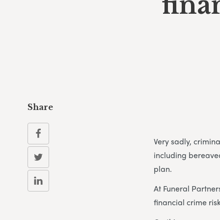
fina
Share
Very sadly, crimin
including bereave
plan.
At Funeral Partner
financial crime risk