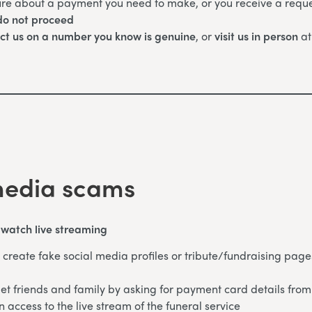
ure about a payment you need to make, or you receive a reque
o not proceed
ct us on a number you know is genuine
, or
visit us in person
at
media scams
o watch live streaming
create fake social media profiles or tribute/fundraising page
et friends and family by asking for payment card details from
n access to the live stream of the funeral service