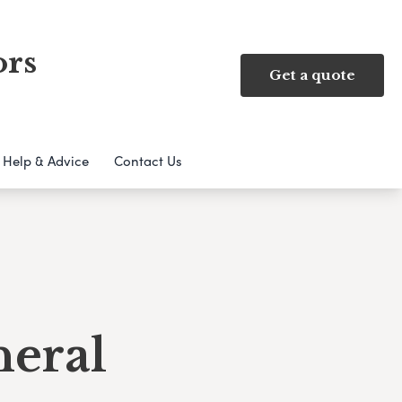
ors
Get a quote
Help & Advice
Contact Us
neral