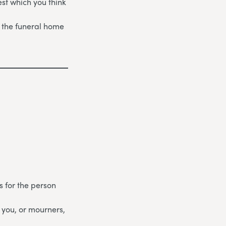
st which you think
 the funeral home
s for the person
 you, or mourners,