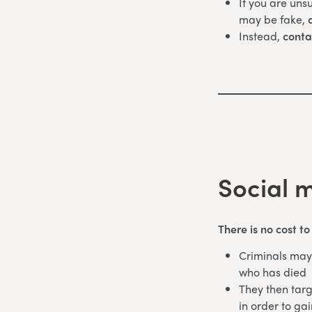
If you are uns
may be fake,
d
Instead,
conta
Social 
There is no cost t
Criminals may 
who has died
They then targ
in order to gai