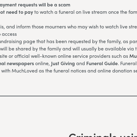
payment requests will be a scam
ot need to pay
to watch a funeral on live stream once the fam
is, and inform those mourners who may wish to watch live str
o access
ndraising page that has been requested by the family, as part
ill be shared by the family and will usually be available via 
site or official well-known online service providers such as
Mu
nal newspapers
online,
Just Giving
and
Funeral Guide
. Funera
 with MuchLoved as the funeral notices and online donation se
Criminals usi