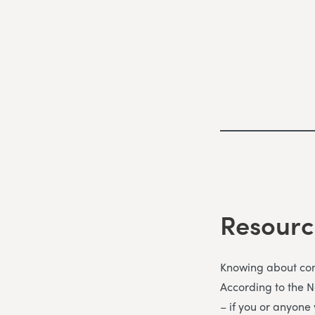
Resourc
Knowing about comm
According to the 
– if you or anyone