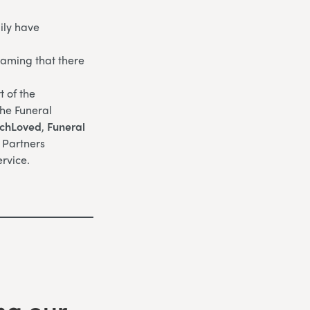
ily have
eaming that there
 of the
the Funeral
chLoved
,
Funeral
l Partners
rvice.
ng our