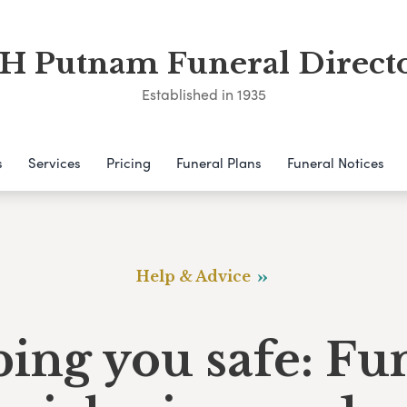
 Putnam Funeral Direct
Established in 1935
s
Services
Pricing
Funeral Plans
Funeral Notices
Help & Advice
ing you safe: Fu