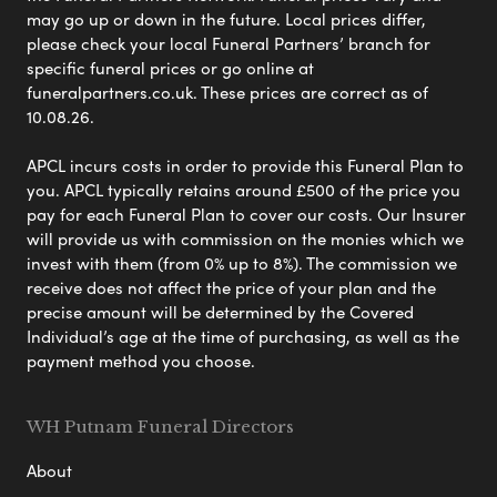
may go up or down in the future. Local prices differ,
please check your local Funeral Partners’ branch for
specific funeral prices or go online at
funeralpartners.co.uk. These prices are correct as of
10.08.26.
APCL incurs costs in order to provide this Funeral Plan to
you. APCL typically retains around £500 of the price you
pay for each Funeral Plan to cover our costs. Our Insurer
will provide us with commission on the monies which we
invest with them (from 0% up to 8%). The commission we
receive does not affect the price of your plan and the
precise amount will be determined by the Covered
Individual’s age at the time of purchasing, as well as the
payment method you choose.
WH Putnam Funeral Directors
About