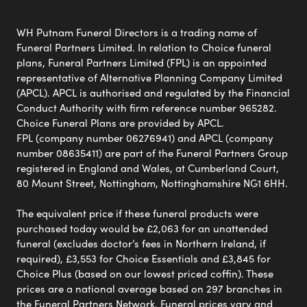
WH Putnam Funeral Directors is a trading name of
Funeral Partners Limited. In relation to Choice funeral
plans, Funeral Partners Limited (FPL) is an appointed
representative of Alternative Planning Company Limited
(APCL). APCL is authorised and regulated by the Financial
Conduct Authority with firm reference number 965282.
Choice Funeral Plans are provided by APCL.
FPL (company number 06276941) and APCL (company
number 08635411) are part of the Funeral Partners Group
registered in England and Wales, at Cumberland Court,
80 Mount Street, Nottingham, Nottinghamshire NG1 6HH.
The equivalent price if these funeral products were
purchased today would be £2,063 for an unattended
funeral (excludes doctor’s fees in Northern Ireland, if
required), £3,553 for Choice Essentials and £3,845 for
Choice Plus (based on our lowest priced coffin). These
prices are a national average based on 297 branches in
the Funeral Partners Network. Funeral prices vary and