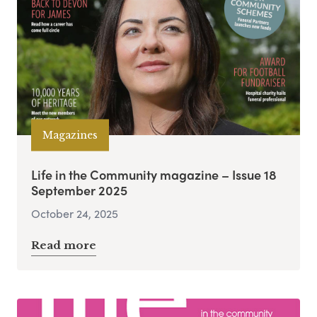
Magazines
Life in the Community magazine – Issue 18
September 2025
October 24, 2025
Read more