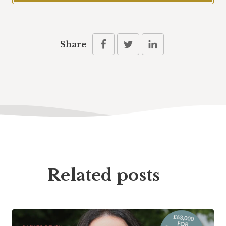
Share
Related posts