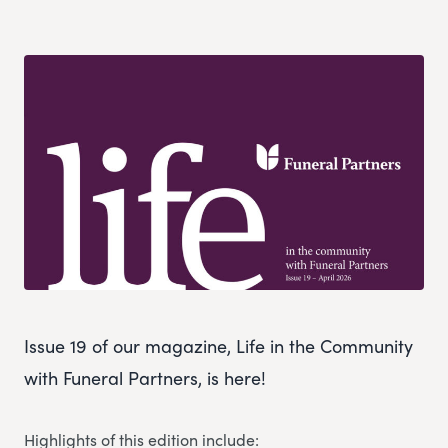
Issue 19 of our magazine, Life in the Community
with Funeral Partners, is here!
Highlights of this edition include: