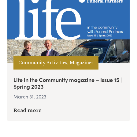
Community Activities, Magazines
Life in the Community magazine – Issue 15 |
Spring 2023
March 31, 2023
Read more