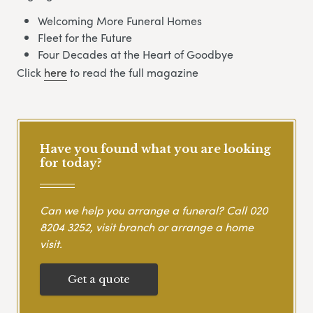
Welcoming More Funeral Homes
Fleet for the Future
Four Decades at the Heart of Goodbye
Click
here
to read the full magazine
Have you found what you are looking
for today?
Can we help you arrange a funeral? Call
020
8204 3252
, visit branch or arrange a home
visit.
Get a quote