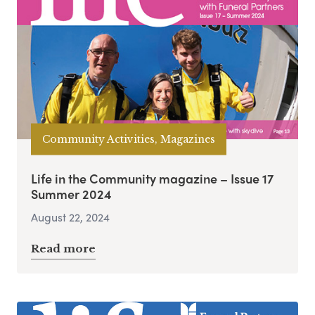
Community Activities, Magazines
Life in the Community magazine – Issue 17
Summer 2024
August 22, 2024
Read more