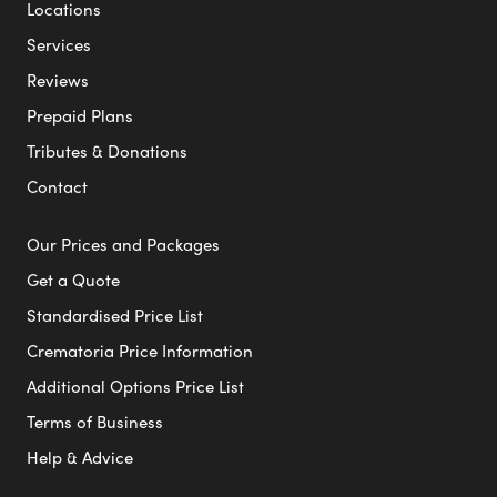
Locations
Services
Reviews
Prepaid Plans
Tributes & Donations
Contact
Our Prices and Packages
Get a Quote
Standardised Price List
Crematoria Price Information
Additional Options Price List
Terms of Business
Help & Advice