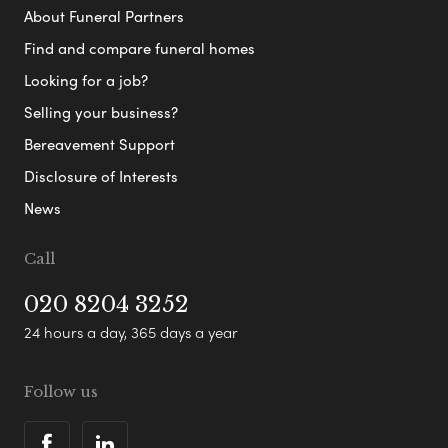
About Funeral Partners
Find and compare funeral homes
Looking for a job?
Selling your business?
Bereavement Support
Disclosure of Interests
News
Call
020 8204 3252
24 hours a day, 365 days a year
Follow us