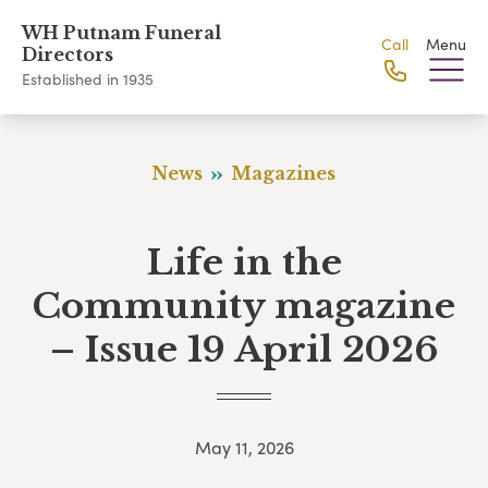
WH Putnam Funeral
Call
Menu
Directors
Established in 1935
News
Magazines
Life in the
Community magazine
– Issue 19 April 2026
May 11, 2026