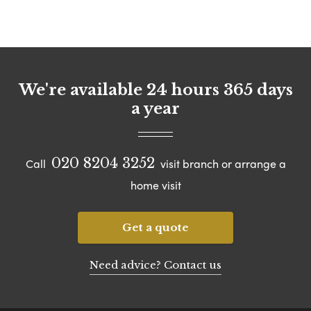
We're available 24 hours 365 days
a year
020 8204 3252
Call
visit branch or arrange a
home visit
Get a quote
Need advice? Contact us