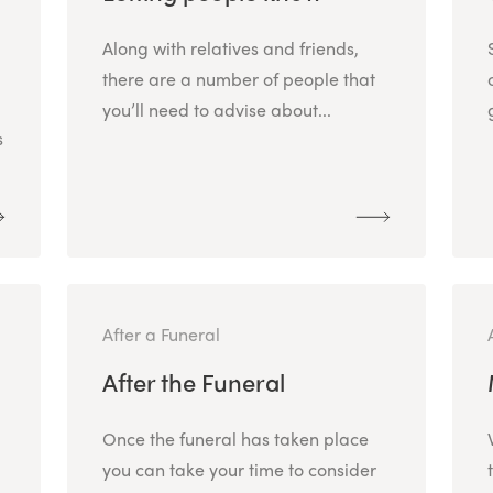
Along with relatives and friends,
there are a number of people that
you’ll need to advise about...
s
After a Funeral
After the Funeral
Once the funeral has taken place
.
you can take your time to consider