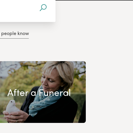
g people know
After a Funeral