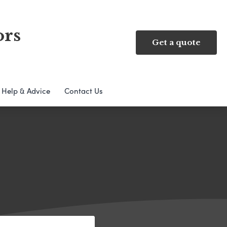
ors
Get a quote
Help & Advice
Contact Us