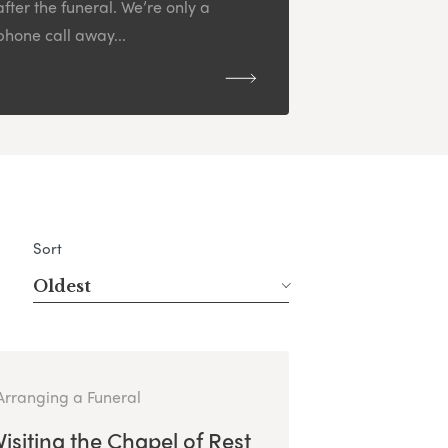
after the funeral. We’re only a
phone call away...
Sort
Oldest
Arranging a Funeral
Visiting the Chapel of Rest