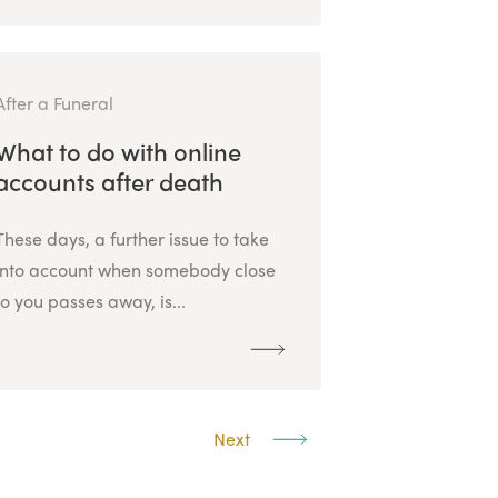
After a Funeral
What to do with online
accounts after death
These days, a further issue to take
into account when somebody close
to you passes away, is...
Next