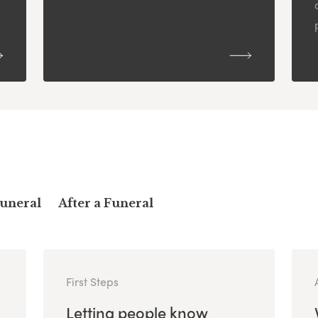
Funeral
After a Funeral
First Steps
Letting people know