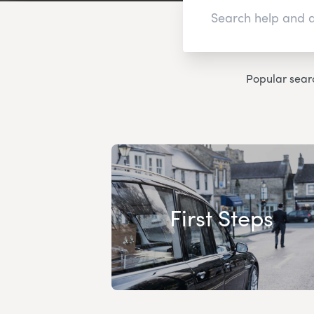
Popular sear
First Steps