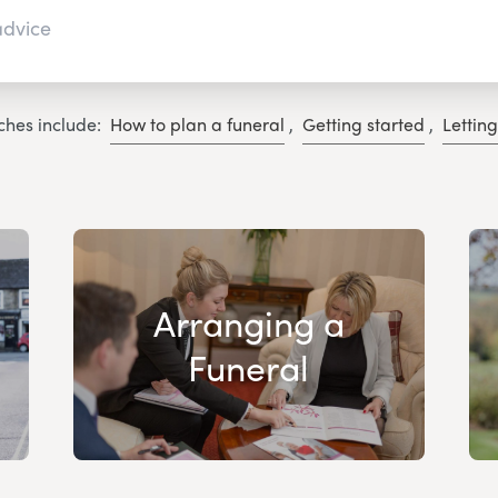
ches include:
How to plan a funeral
,
Getting started
,
Lettin
Arranging a
Funeral