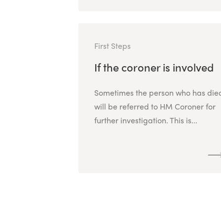
First Steps
If the coroner is involved
Sometimes the person who has die
will be referred to HM Coroner for
further investigation. This is...