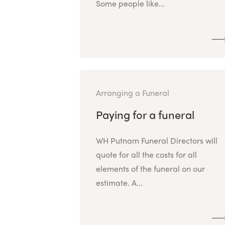
Some people like...
Arranging a Funeral
Paying for a funeral
WH Putnam Funeral Directors will
quote for all the costs for all
elements of the funeral on our
estimate. A...