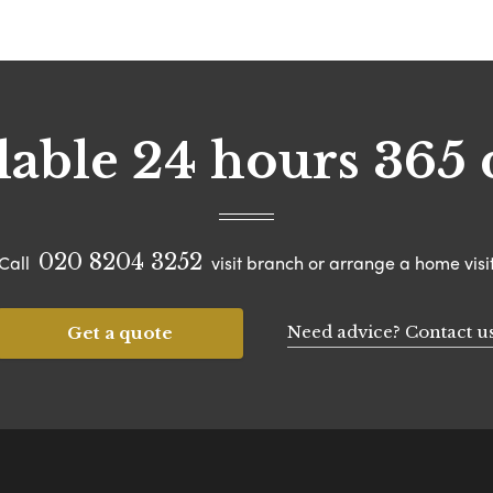
lable 24 hours 365 
020 8204 3252
Call
visit branch or arrange a home visi
Need advice? Contact u
Get a quote