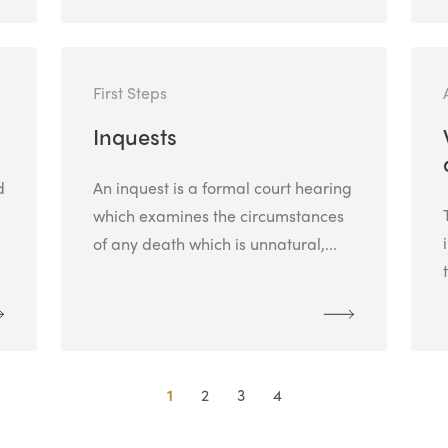
First Steps
Inquests
d
An inquest is a formal court hearing
which examines the circumstances
of any death which is unnatural,...
1
2
3
4