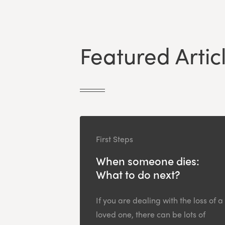
Featured Artic
First Steps
When someone dies:
What to do next?
If you are dealing with the loss of a
loved one, there can be lots of