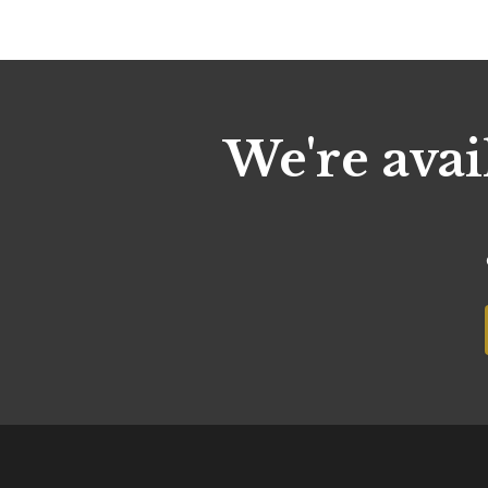
We're avai