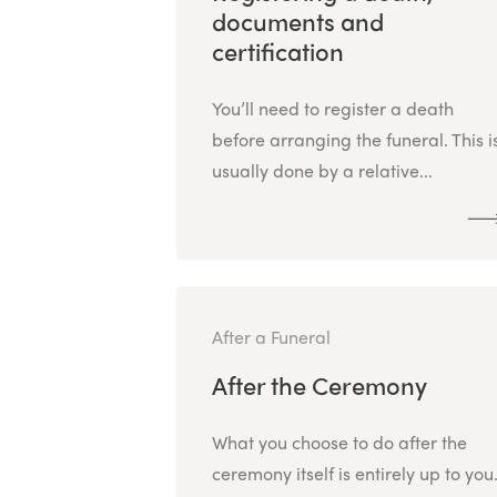
documents and
certification
You’ll need to register a death
before arranging the funeral. This i
usually done by a relative...
After a Funeral
After the Ceremony
What you choose to do after the
ceremony itself is entirely up to you