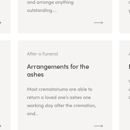
and arrange anything
outstanding....
After a Funeral
Arrangements for the
ashes
Most crematoriums are able to
return a loved one’s ashes one
working day after the cremation,
and...