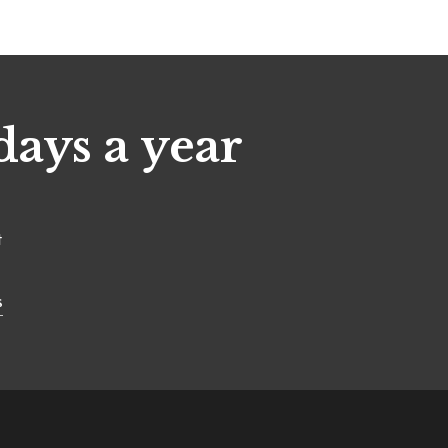
days a year
t
s