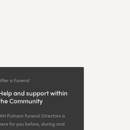
After a Funeral
Help and support within
the Community
WH Putnam Funeral Directors is
here for you before, during and