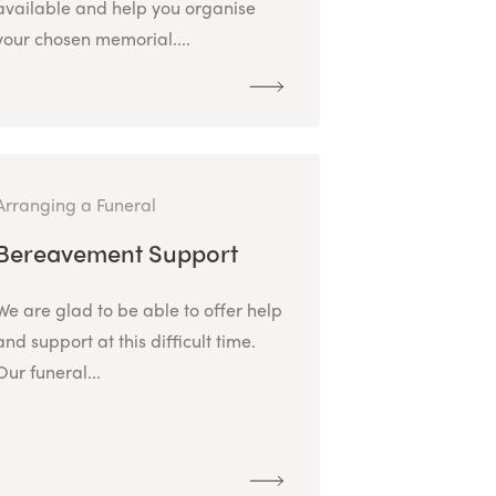
available and help you organise
your chosen memorial....
Arranging a Funeral
Bereavement Support
We are glad to be able to offer help
and support at this difficult time.
Our funeral...