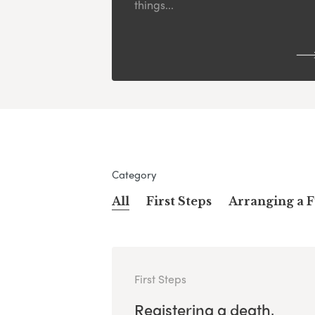
things...
Category
All
First Steps
Arranging a 
First Steps
Registering a death,