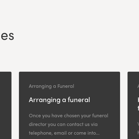
les
Arranging a Funeral
Arranging a funeral
Once you have chosen your funeral
director you can contact us via
telephone, email or come into...