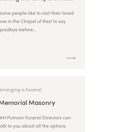
Some people like to visit their loved
one in the Chapel of Rest to say
goodbye before...
Arranging a Funeral
Memorial Masonry
WH Putnam Funeral Directors can
talk to you about all the options