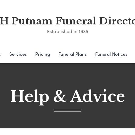
 Putnam Funeral Direct
Established in 1935
s
Services
Pricing
Funeral Plans
Funeral Notices
Help & Advice