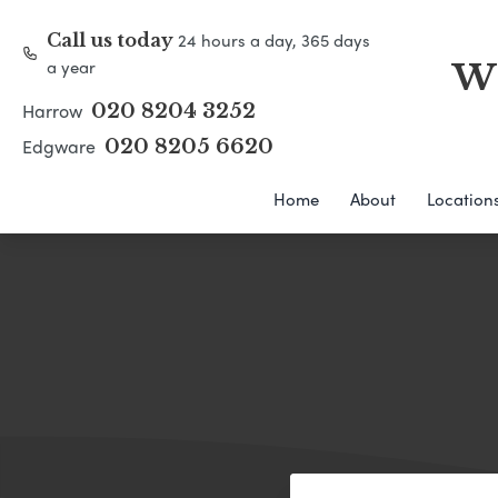
24 hours a day, 365 days
Call us today
a year
WH
Harrow
020 8204 3252
Edgware
020 8205 6620
Home
About
Location