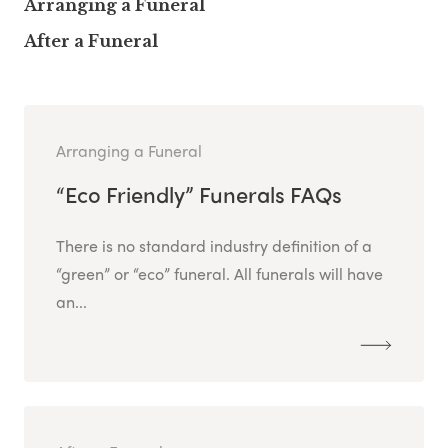
Arranging a Funeral
After a Funeral
Arranging a Funeral
“Eco Friendly” Funerals FAQs
There is no standard industry definition of a
“green” or “eco” funeral. All funerals will have
an...