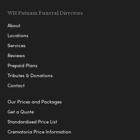
WH Putnam Funeral Directors
About
Locations
Services
Reviews
Prepaid Plans
Tributes & Donations
Contact
Our Prices and Packages
Get a Quote
Standardised Price List
Crematoria Price Information