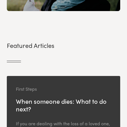
Featured Articles
First Steps
When someone dies: What to do
next?
If you are dealing with the loss of a loved one,