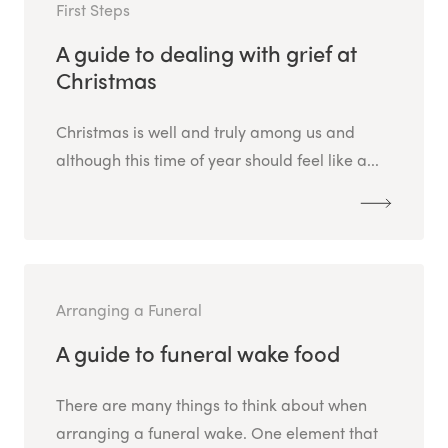
First Steps
A guide to dealing with grief at
Christmas
Christmas is well and truly among us and
although this time of year should feel like a...
Arranging a Funeral
A guide to funeral wake food
There are many things to think about when
arranging a funeral wake. One element that