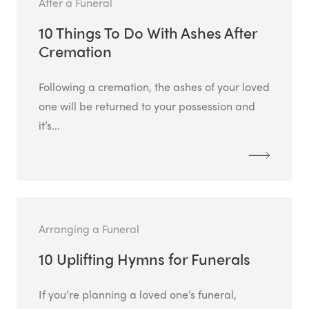
After a Funeral
10 Things To Do With Ashes After
Cremation
Following a cremation, the ashes of your loved
one will be returned to your possession and
it’s...
Arranging a Funeral
10 Uplifting Hymns for Funerals
If you’re planning a loved one’s funeral,