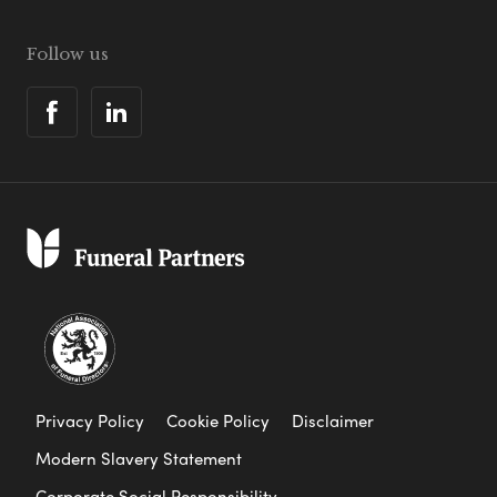
Follow us
Privacy Policy
Cookie Policy
Disclaimer
Modern Slavery Statement
Corporate Social Responsibility