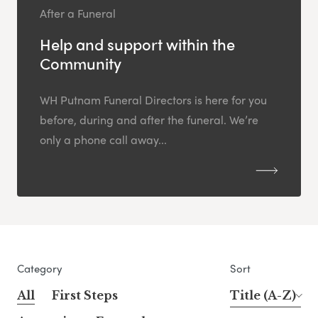
After a Funeral
Help and support within the
Community
WH Putnam Funeral Directors is here for you
before, during and after the funeral. We’re
only a phone call away...
Category
Sort
All
First Steps
Title (A-Z)