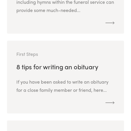
including hymns within the funeral service can
provide some much-needed...
First Steps
8 tips for writing an obituary
If you have been asked to write an obituary
for a close family member or friend, here...