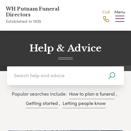
WH Putnam Funeral
Call
Menu
Directors
Established in 1935
Help & Advice
Popular searches include:
How to plan a funeral
,
Getting started
,
Letting people know