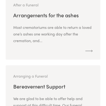
After a Funeral
Arrangements for the ashes
Most crematoriums are able to return a loved
one’s ashes one working day after the
cremation, and...
Arranging a Funeral
Bereavement Support
We are glad to be able to offer help and
support at this difficult time. Our funeral...