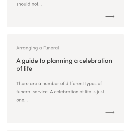
should not...
Arranging a Funeral
A guide to planning a celebration
of life
There are a number of different types of
funeral service. A celebration of life is just
one...