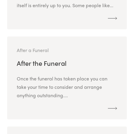
itself is entirely up to you. Some people like...
After a Funeral
After the Funeral
Once the funeral has taken place you can
take your time to consider and arrange
anything outstanding....