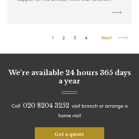
1
2
3
4
Next
We're available 24 hours 365 days
a year
020 8204 3252
Call
visit branch or arrange a
home visit
Get a quote