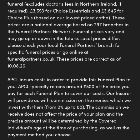
funeral (excludes doctor’s fees in Northern Ireland, if
required), £3,553 for Choice Essentials and £3,845 for
Choice Plus (based on our lowest priced coffin). These
prices are a national average based on 297 branches in
the Funeral Partners Network. Funeral prices vary and
may go up or down in the future. Local prices differ,
please check your local Funeral Partners’ branch for
specific funeral prices or go online at
funeralpartners.co.uk. These prices are correct as of
10.08.26.
APCL incurs costs in order to provide this Funeral Plan to
you. APCL typically retains around £500 of the price you
pay for each Funeral Plan to cover our costs. Our Insurer
will provide us with commission on the monies which we
invest with them (from 0% up to 8%). The commission we
receive does not affect the price of your plan and the
precise amount will be determined by the Covered
Individual’s age at the time of purchasing, as well as the
payment method you choose.