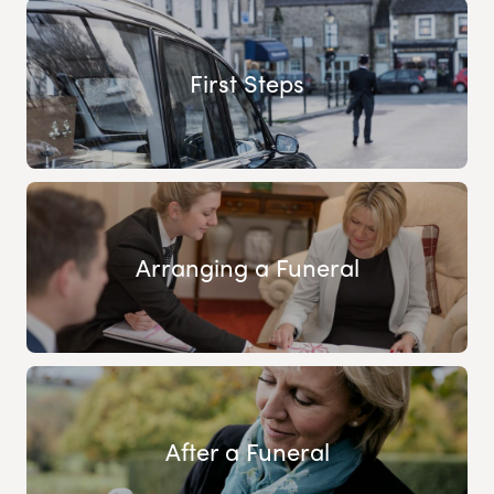
First Steps
Arranging a Funeral
After a Funeral