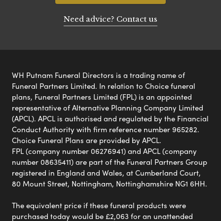
Need advice? Contact us
WH Putnam Funeral Directors is a trading name of
Funeral Partners Limited. In relation to Choice funeral
plans, Funeral Partners Limited (FPL) is an appointed
representative of Alternative Planning Company Limited
(APCL). APCL is authorised and regulated by the Financial
Conduct Authority with firm reference number 965282.
Choice Funeral Plans are provided by APCL.
FPL (company number 06276941) and APCL (company
number 08635411) are part of the Funeral Partners Group
registered in England and Wales, at Cumberland Court,
80 Mount Street, Nottingham, Nottinghamshire NG1 6HH.
The equivalent price if these funeral products were
purchased today would be £2,063 for an unattended