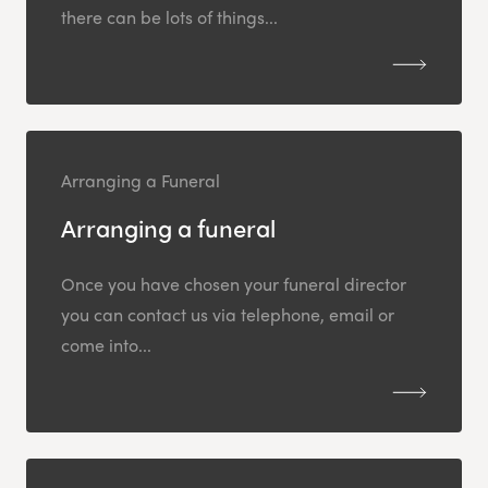
there can be lots of things...
Arranging a Funeral
Arranging a funeral
Once you have chosen your funeral director
you can contact us via telephone, email or
come into...