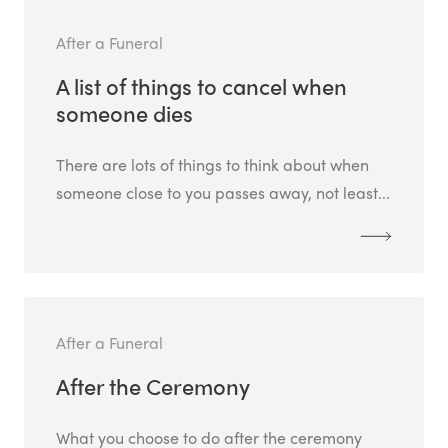
After a Funeral
A list of things to cancel when
someone dies
There are lots of things to think about when
someone close to you passes away, not least...
After a Funeral
After the Ceremony
What you choose to do after the ceremony