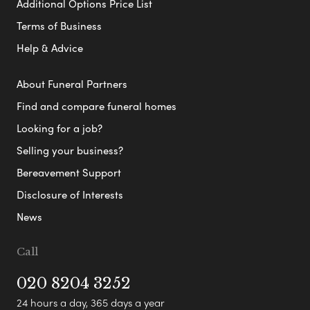
Additional Options Price List
Terms of Business
Help & Advice
About Funeral Partners
Find and compare funeral homes
Looking for a job?
Selling your business?
Bereavement Support
Disclosure of Interests
News
Call
020 8204 3252
24 hours a day, 365 days a year